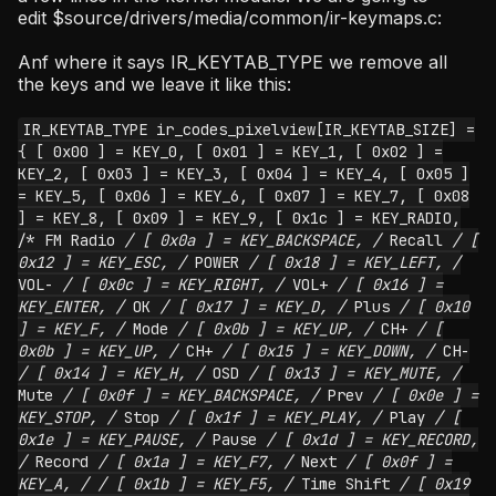
edit $source/drivers/media/common/ir-keymaps.c:
Anf where it says IR_KEYTAB_TYPE we remove all
the keys and we leave it like this:
IR_KEYTAB_TYPE ir_codes_pixelview[IR_KEYTAB_SIZE] =
{ [ 0x00 ] = KEY_0, [ 0x01 ] = KEY_1, [ 0x02 ] =
KEY_2, [ 0x03 ] = KEY_3, [ 0x04 ] = KEY_4, [ 0x05 ]
= KEY_5, [ 0x06 ] = KEY_6, [ 0x07 ] = KEY_7, [ 0x08
] = KEY_8, [ 0x09 ] = KEY_9, [ 0x1c ] = KEY_RADIO,
/* FM Radio
/ [ 0x0a ] = KEY_BACKSPACE, /
Recall
/ [
0x12 ] = KEY_ESC, /
POWER
/ [ 0x18 ] = KEY_LEFT, /
VOL-
/ [ 0x0c ] = KEY_RIGHT, /
VOL+
/ [ 0x16 ] =
KEY_ENTER, /
OK
/ [ 0x17 ] = KEY_D, /
Plus
/ [ 0x10
] = KEY_F, /
Mode
/ [ 0x0b ] = KEY_UP, /
CH+
/ [
0x0b ] = KEY_UP, /
CH+
/ [ 0x15 ] = KEY_DOWN, /
CH-
/ [ 0x14 ] = KEY_H, /
OSD
/ [ 0x13 ] = KEY_MUTE, /
Mute
/ [ 0x0f ] = KEY_BACKSPACE, /
Prev
/ [ 0x0e ] =
KEY_STOP, /
Stop
/ [ 0x1f ] = KEY_PLAY, /
Play
/ [
0x1e ] = KEY_PAUSE, /
Pause
/ [ 0x1d ] = KEY_RECORD,
/
Record
/ [ 0x1a ] = KEY_F7, /
Next
/ [ 0x0f ] =
KEY_A, /
/ [ 0x1b ] = KEY_F5, /
Time Shift
/ [ 0x19