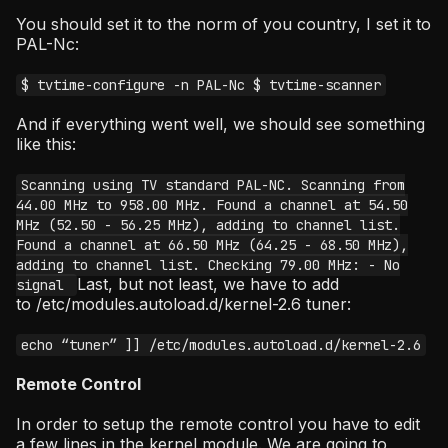
You should set it to the norm of you country, I set it to
PAL-Nc:
$ tvtime-configure -n PAL-Nc $ tvtime-scanner
And if everything went well, we should see something
like this:
Scanning using TV standard PAL-NC. Scanning from
44.00 MHz to 958.00 MHz. Found a channel at 54.50
MHz (52.50 - 56.25 MHz), adding to channel list.
Found a channel at 66.50 MHz (64.25 - 68.50 MHz),
adding to channel list. Checking 79.00 MHz: - No
Last, but not least, we have to add
signal
to /etc/modules.autoload.d/kernel-2.6 tuner:
echo “tuner” ]] /etc/modules.autoload.d/kernel-2.6
Remote Control
In order to setup the remote control you have to edit
a few lines in the kernel module. We are going to