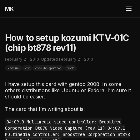
MK
How to setup kozumi KTV-01C
(chip bt878 rev11)
February 21, 2010
· Updated February 21, 2010
kozumi
ktv
ktv-01c-gentoo
tech
I have setup this card with gentoo 2008. In some
others distributions like Ubuntu or Fedora, I’m sure it
should be easier.
The card that I’m writing about is:
04:09.0 Multimedia video controller: Brooktree
Corporation Bt878 Video Capture (rev 11) 04:09.1
Multimedia controller: Brooktree Corporation Bt878