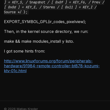
] = KEY_S, /
Snapshot
/ [ 0x0f ] = KEY_F6, /
Prev
/
[ 0x0d ] = KEY_E, /
Stereo
/ [ 0x11 ] = KEY_I /
Source */ };
EXPORT_SYMBOL_GPL(ir_codes_pixelview);
Then, in the kernel source directory, we run:
make && make modules_install y listo.
I got some hints from:
http://www.linuxforums.org/forum/peripherals-
hardware/91984-remote-controller-bt878-kozumi-
ktv-01c.html
© 2026 Matias Kreder