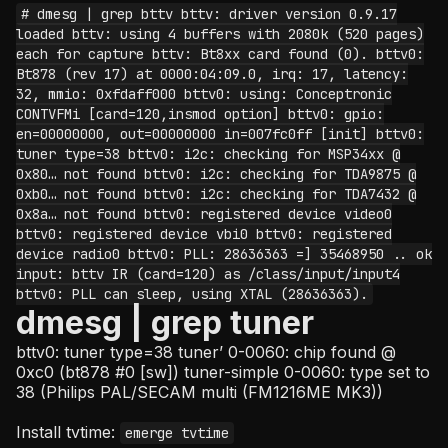
# dmesg | grep bttv bttv: driver version 0.9.17
loaded bttv: using 4 buffers with 2080k (520 pages)
each for capture bttv: Bt8xx card found (0). bttv0:
Bt878 (rev 17) at 0000:04:09.0, irq: 17, latency:
32, mmio: 0xfdaff000 bttv0: using: Conceptronic
CONTVFMi [card=120,insmod option] bttv0: gpio:
en=00000000, out=00000000 in=007fc0ff [init] bttv0:
tuner type=38 bttv0: i2c: checking for MSP34xx @
0x80… not found bttv0: i2c: checking for TDA9875 @
0xb0… not found bttv0: i2c: checking for TDA7432 @
0x8a… not found bttv0: registered device video0
bttv0: registered device vbi0 bttv0: registered
device radio0 bttv0: PLL: 28636363 =] 35468950 .. ok
input: bttv IR (card=120) as /class/input/input4
bttv0: PLL can sleep, using XTAL (28636363).
dmesg | grep tuner
bttv0: tuner type=38 tuner’ 0-0060: chip found @
0xc0 (bt878 #0 [sw]) tuner-simple 0-0060: type set to
38 (Philips PAL/SECAM multi (FM1216ME MK3))
Install tvtime:
emerge tvtime