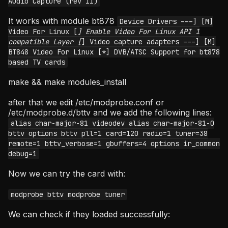
Audio Capture (rev 11)
It works with module bt878
Device Drivers ---] [M]
Video For Linux [
] Enable Video For Linux API 1
compatible Layer [
] Video capture adapters ---] [M]
BT848 Video For Linux [*] DVB/ATSC Support for bt878
based TV cards
make && make modules_install
after that we edit /etc/modprobe.conf or
/etc/modprobe.d/bttv and we add the following lines:
alias char-major-81 videodev alias char-major-81-0
bttv options bttv pll=1 card=120 radio=1 tuner=38
remote=1 bttv_verbose=1 gbuffers=4 options ir_common
debug=1
Now we can try the card with:
modprobe bttv modprobe tuner
We can check if they loaded successfully: