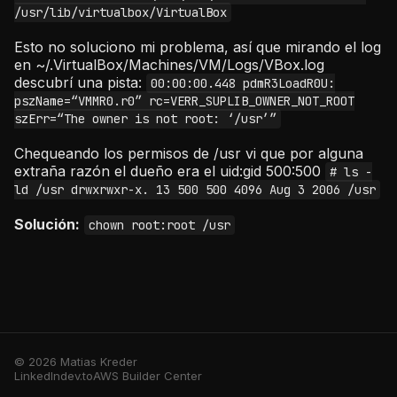
/usr/lib/virtualbox/VirtualBox
Esto no soluciono mi problema, así que mirando el log
en ~/.VirtualBox/Machines/VM/Logs/VBox.log
descubrí una pista:
00:00:00.448 pdmR3LoadR0U:
pszName=“VMMR0.r0” rc=VERR_SUPLIB_OWNER_NOT_ROOT
szErr=“The owner is not root: ‘/usr’”
Chequeando los permisos de /usr vi que por alguna
extraña razón el dueño era el uid:gid 500:500
# ls -
ld /usr drwxrwxr-x. 13 500 500 4096 Aug 3 2006 /usr
Solución:
chown root:root /usr
© 2026 Matias Kreder
LinkedIn
dev.to
AWS Builder Center