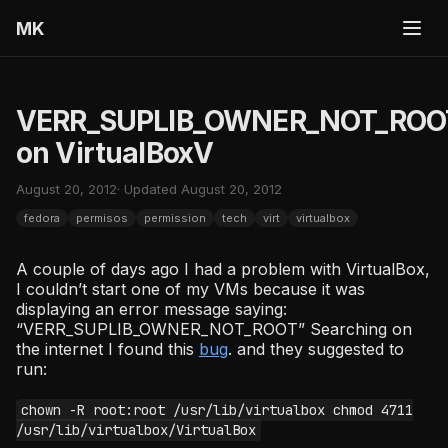
MK
VERR_SUPLIB_OWNER_NOT_ROO
on VirtualBoxV
August 20, 2012
· Updated August 20, 2012
fedora
permisos
permission
tech
virt
virtualbox
A couple of days ago I had a problem with VirtualBox,
I couldn’t start one of my VMs because it was
displaying an error message saying:
“VERR_SUPLIB_OWNER_NOT_ROOT” Searching on
the internet I found this
bug
. and they suggested to
run:
chown -R root:root /usr/lib/virtualbox chmod 4711
/usr/lib/virtualbox/VirtualBox