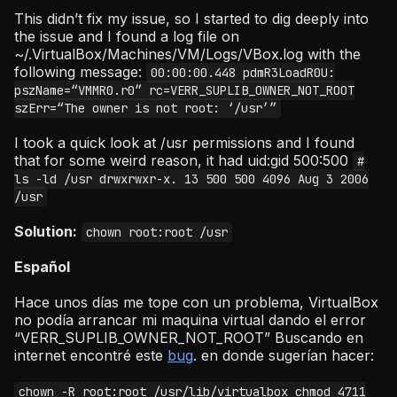
This didn’t fix my issue, so I started to dig deeply into
the issue and I found a log file on
~/.VirtualBox/Machines/VM/Logs/VBox.log with the
following message:
00:00:00.448 pdmR3LoadR0U:
pszName=“VMMR0.r0” rc=VERR_SUPLIB_OWNER_NOT_ROOT
szErr=“The owner is not root: ‘/usr’”
I took a quick look at /usr permissions and I found
that for some weird reason, it had uid:gid 500:500
#
ls -ld /usr drwxrwxr-x. 13 500 500 4096 Aug 3 2006
/usr
Solution:
chown root:root /usr
Español
Hace unos días me tope con un problema, VirtualBox
no podía arrancar mi maquina virtual dando el error
“VERR_SUPLIB_OWNER_NOT_ROOT” Buscando en
internet encontré este
bug
. en donde sugerían hacer:
chown -R root:root /usr/lib/virtualbox chmod 4711